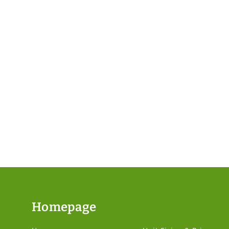
Homepage