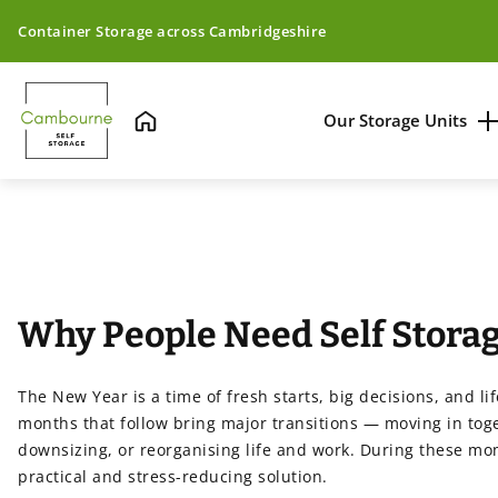
Container Storage across Cambridgeshire
Our Storage Units
Home
Unit Sizing & Pric
Unit Locations
On-site Security
Why People Need Self Storag
Insulated Contai
The New Year is a time of fresh starts, big decisions, and l
months that follow bring major transitions — moving in toge
downsizing, or reorganising life and work. During these mo
practical and stress-reducing solution.