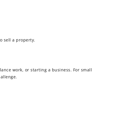
o sell a property.
ance work, or starting a business. For small
allenge.