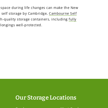
ra space during life changes can make the New
a self storage by Cambridge,
Cambourne Self
gh-quality storage containers, including
fully
longings well-protected.
Our Storage Locations