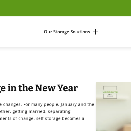
Our Storage Solutions
es
Business Storage
Household Storage
e in the New Year
ners
ife changes. For many people, January and the
ther, getting married, separating,
ments of change, self storage becomes a