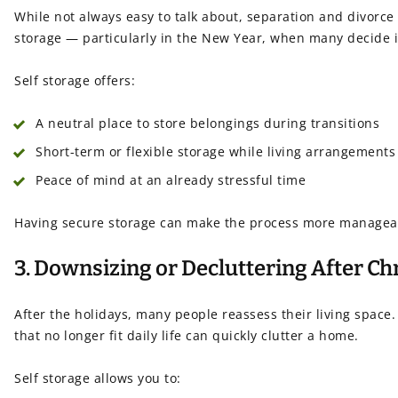
While not always easy to talk about, separation and divorc
storage — particularly in the New Year, when many decide it
Self storage offers:
A neutral place to store belongings during transitions
Short-term or flexible storage while living arrangements
Peace of mind at an already stressful time
Having secure storage can make the process more managea
3. Downsizing or Decluttering After C
After the holidays, many people reassess their living space.
that no longer fit daily life can quickly clutter a home.
Self storage allows you to: