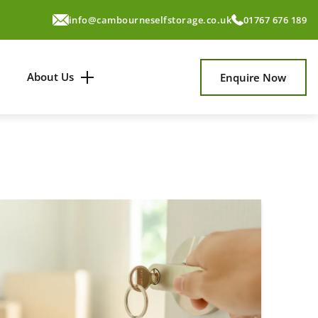
info@cambourneselfstorage.co.uk
01767 676 189
About Us
Enquire Now
About Us
News & Tips