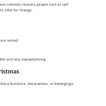
e are common reasons people turn to self
’s time for change.
 are sorted
ble and less overwhelming.
hristmas
 Extra furniture, decorations, or belongings