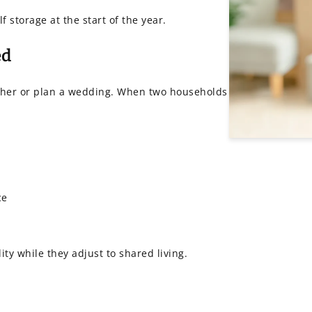
storage at the start of the year.
ed
ether or plan a wedding. When two households
ce
ity while they adjust to shared living.