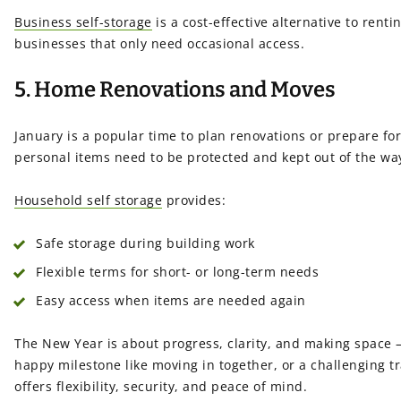
Business self-storage
is a cost-effective alternative to rent
businesses that only need occasional access.
5. Home Renovations and Moves
January is a popular time to plan renovations or prepare for
personal items need to be protected and kept out of the wa
Household self storage
provides:
Safe storage during building work
Flexible terms for short- or long-term needs
Easy access when items are needed again
The New Year is about progress, clarity, and making space —
happy milestone like moving in together, or a challenging tr
offers flexibility, security, and peace of mind.