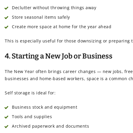
Declutter without throwing things away
Store seasonal items safely
Create more space at home for the year ahead
This is especially useful for those downsizing or preparing t
4. Starting a New Job or Business
The New Year often brings career changes — new jobs, freel
businesses and home-based workers, space is a common ch
Self storage is ideal for:
Business stock and equipment
Tools and supplies
Archived paperwork and documents