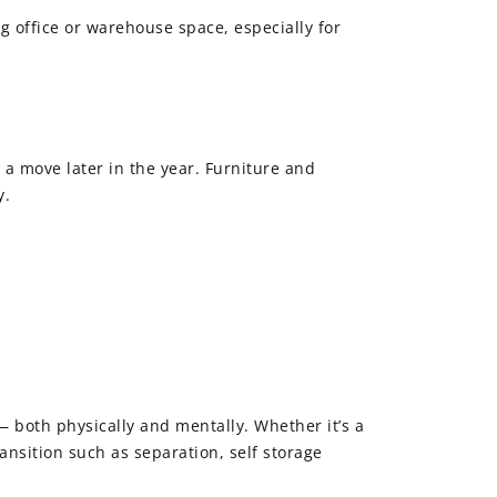
ing office or warehouse space, especially for
 a move later in the year. Furniture and
y.
 both physically and mentally. Whether it’s a
ansition such as separation, self storage