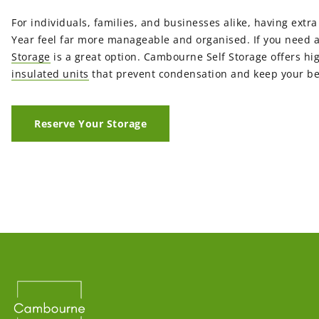
For individuals, families, and businesses alike, having ext
Year feel far more manageable and organised. If you need 
Storage
is a great option. Cambourne Self Storage offers hi
insulated units
that prevent condensation and keep your be
Reserve Your Storage