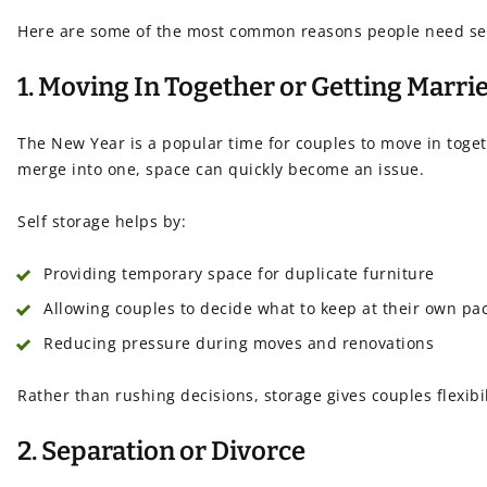
Here are some of the most common reasons people need self 
1. Moving In Together or Getting Marri
The New Year is a popular time for couples to move in tog
merge into one, space can quickly become an issue.
Self storage helps by:
Providing temporary space for duplicate furniture
Allowing couples to decide what to keep at their own pa
Reducing pressure during moves and renovations
Rather than rushing decisions, storage gives couples flexibil
2. Separation or Divorce