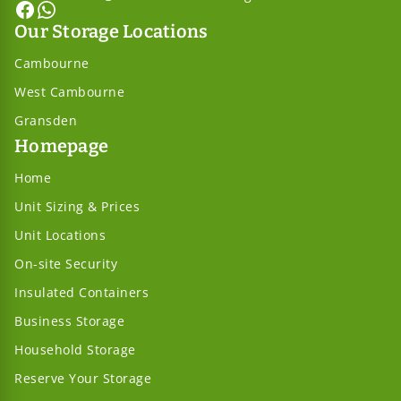
Our Storage Locations
Cambourne
West Cambourne
Gransden
Homepage
Home
Unit Sizing & Prices
Unit Locations
On-site Security
Insulated Containers
Business Storage
Household Storage
Reserve Your Storage