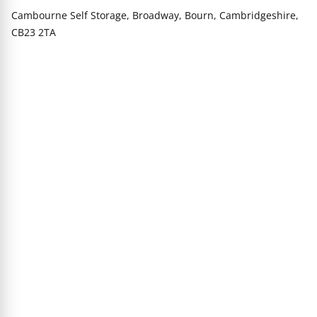
Cambourne Self Storage, Broadway, Bourn, Cambridgeshire,
CB23 2TA