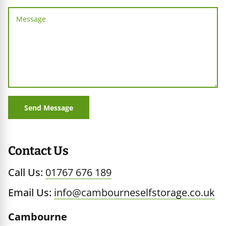
age
iners
Send Message
Contact Us
Call Us:
01767 676 189
Email Us:
info@cambourneselfstorage.co.uk
Cambourne