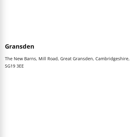
Gransden
The New Barns, Mill Road, Great Gransden, Cambridgeshire,
SG19 3EE