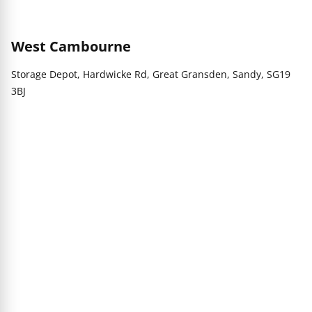
West Cambourne
Storage Depot, Hardwicke Rd, Great Gransden, Sandy, SG19
3BJ