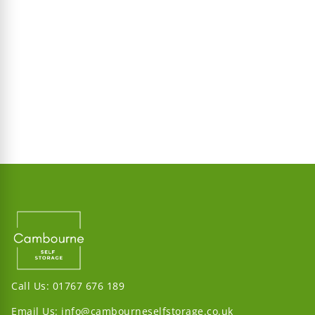
Call Us:
01767 676 189
Email Us:
info@cambourneselfstorage.co.uk