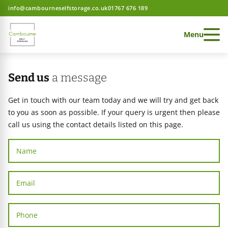
info@cambourneselfstorage.co.uk
01767 676 189
Menu
Send us
a message
Get in touch with our team today and we will try and get back
to you as soon as possible. If your query is urgent then please
 Storage home
call us using the contact details listed on this page.
 Storage home
 Storage home
ces
e