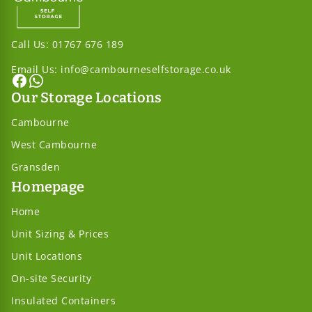
Call Us:
01767 676 189
Email Us:
info@cambourneselfstorage.co.uk
Our Storage Locations
Cambourne
West Cambourne
Gransden
Homepage
Home
Unit Sizing & Prices
Unit Locations
On-site Security
Insulated Containers