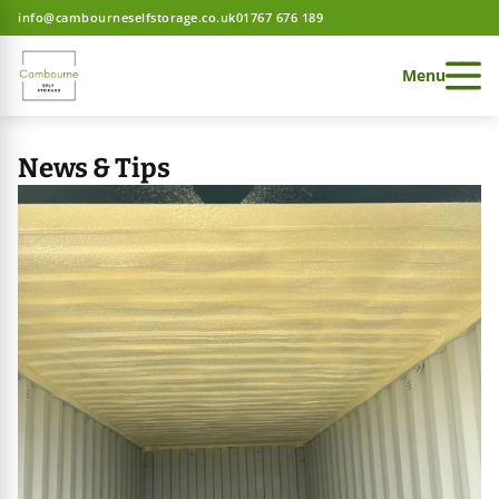
info@cambourneselfstorage.co.uk
01767 676 189
Menu
News & Tips
 Storage home
 Storage home
 Storage home
ces
e