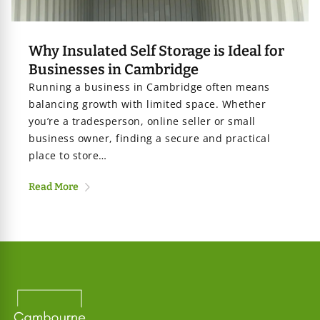
age
Why Insulated Self Storage is Ideal for
Businesses in Cambridge
iners
Running a business in Cambridge often means
balancing growth with limited space. Whether
you’re a tradesperson, online seller or small
business owner, finding a secure and practical
place to store…
Read More