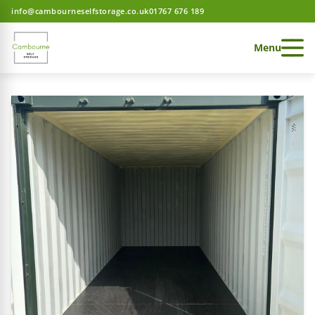
info@cambourneselfstorage.co.uk
01767 676 189
Menu
 Storage home
 Storage home
 Storage home
ces
e