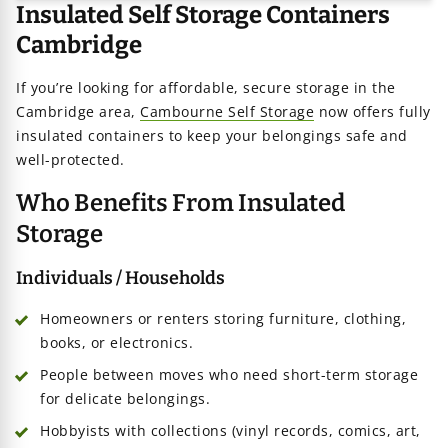
Insulated Self Storage Containers
Cambridge
age
If you’re looking for affordable, secure storage in the
Cambridge area,
Cambourne Self Storage
now offers fully
iners
insulated containers to keep your belongings safe and
well-protected.
Who Benefits From Insulated
Storage
Individuals / Households
Homeowners or renters storing furniture, clothing,
books, or electronics.
People between moves who need short-term storage
for delicate belongings.
Hobbyists with collections (vinyl records, comics, art,