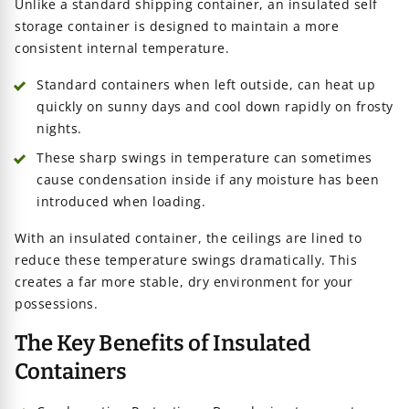
Unlike a standard shipping container, an insulated self
storage container is designed to maintain a more
consistent internal temperature.
Standard containers when left outside, can heat up
quickly on sunny days and cool down rapidly on frosty
nights.
These sharp swings in temperature can sometimes
cause condensation inside if any moisture has been
introduced when loading.
With an insulated container, the ceilings are lined to
reduce these temperature swings dramatically. This
creates a far more stable, dry environment for your
possessions.
The Key Benefits of Insulated
Containers