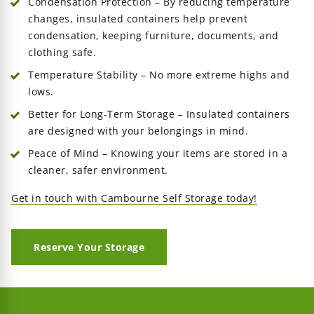
Condensation Protection – By reducing temperature
changes, insulated containers help prevent
condensation, keeping furniture, documents, and
clothing safe.
Temperature Stability – No more extreme highs and
lows.
Better for Long-Term Storage – Insulated containers
are designed with your belongings in mind.
Peace of Mind – Knowing your items are stored in a
cleaner, safer environment.
Get in touch with Cambourne Self Storage today!
Reserve Your Storage