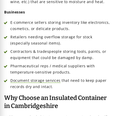
wine, etc.) that are sensitive to moisture and heat.
Businesses
E-commerce sellers storing inventory like electronics,
cosmetics, or delicate products.
Retailers needing overflow storage for stock
(especially seasonal items).
Contractors & tradespeople storing tools, paints, or
equipment that could be damaged by damp.
Pharmaceutical reps / medical suppliers with
temperature-sensitive products.
Document storage services
that need to keep paper
records dry and intact.
Why Choose an Insulated Container
in Cambridgeshire