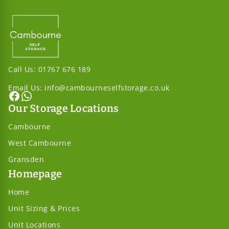
Call Us:
01767 676 189
Email Us:
info@cambourneselfstorage.co.uk
Our Storage Locations
Cambourne
West Cambourne
Gransden
Homepage
Home
Unit Sizing & Prices
Unit Locations