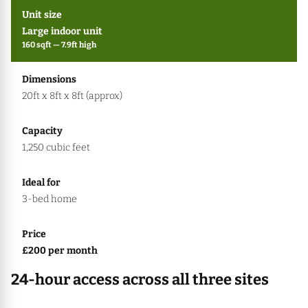
Large indoor unit
160 sqft — 7.9ft high
20ft x 8ft x 8ft (approx)
1,250 cubic feet
3-bed home
£200 per month
24-hour access across all three sites