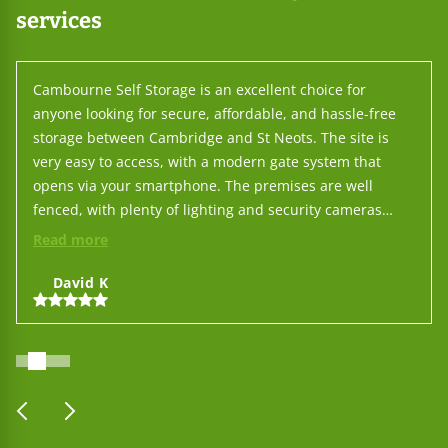
services
Cambourne Self Storage is an excellent choice for
anyone looking for secure, affordable, and hassle-free
storage between Cambridge and St Neots. The site is
very easy to access, with a modern gate system that
opens via your smartphone. The premises are well
fenced, with plenty of lighting and security cameras
throughout, so you can feel confident leaving your
Read more
belongings there. You don't need to interact with staff
for day-to-day use, but when you do, their service is
David K
outstanding — friendly, responsive, and professional.
On top of that, their prices are among the lowest in the
area, making it one of the best-value options around. All
in all, Cambourne Self Storage makes the whole process
simple: put your things there and leave them with
prev
next
complete peace of mind.