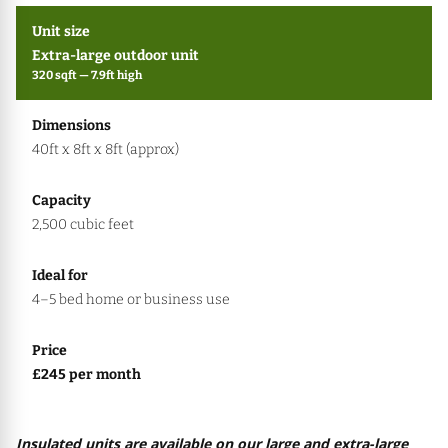
Extra-large outdoor unit
320 sqft — 7.9ft high
40ft x 8ft x 8ft (approx)
2,500 cubic feet
4–5 bed home or business use
£245 per month
Insulated units are available on our large and extra-large