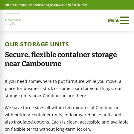
info@cambourneselfstorage.co.uk
01767 676 189
Menu
OUR STORAGE UNITS
Secure, flexible container storage
near Cambourne
 Storage home
If you need somewhere to put furniture while you move, a
 Storage home
place for business stock or some room for your things, our
storage units near Cambourne are there.
We have three sites all within ten minutes of Cambourne,
 Storage home
ces
with outdoor container units, indoor warehouse units and
also insulated options. Each is clean, accessible and available
on flexible terms without long-term lock-in.
e