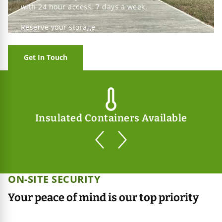
with 24 hour access, 7 days a week.
Reserve your storage
Get In Touch
Insulated Containers Available
prev
next
ON-SITE SECURITY
Your peace of mind is our top priority