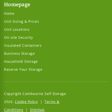
Homepage
Home
Unit Sizing & Prices
Unit Locations
On-site Security
Insulated Containers
Business Storage
Household Storage
Reserve Your Storage
Copyright Cambourne Self Storage
2026.
Cookie Policy
|
Terms &
Conditions
|
Sitemap