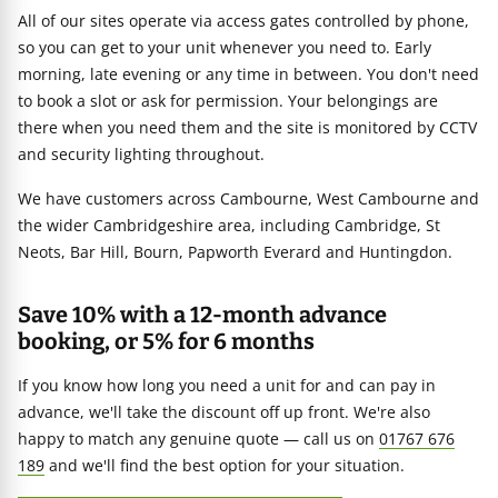
All of our sites operate via access gates controlled by phone,
so you can get to your unit whenever you need to. Early
morning, late evening or any time in between. You don't need
to book a slot or ask for permission. Your belongings are
there when you need them and the site is monitored by CCTV
and security lighting throughout.
We have customers across Cambourne, West Cambourne and
the wider Cambridgeshire area, including Cambridge, St
Neots, Bar Hill, Bourn, Papworth Everard and Huntingdon.
Save 10% with a 12-month advance
booking, or 5% for 6 months
If you know how long you need a unit for and can pay in
advance, we'll take the discount off up front. We're also
happy to match any genuine quote — call us on
01767 676
189
and we'll find the best option for your situation.