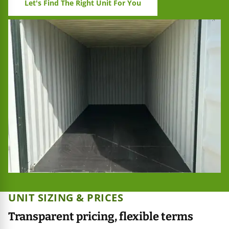
Let's Find The Right Unit For You
UNIT SIZING & PRICES
Transparent pricing, flexible terms