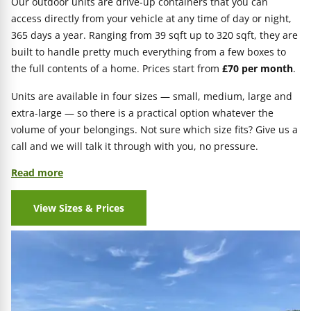
Our outdoor units are drive-up containers that you can
access directly from your vehicle at any time of day or night,
365 days a year. Ranging from 39 sqft up to 320 sqft, they are
built to handle pretty much everything from a few boxes to
the full contents of a home. Prices start from
£70 per month
.
Units are available in four sizes — small, medium, large and
extra-large — so there is a practical option whatever the
volume of your belongings. Not sure which size fits? Give us a
call and we will talk it through with you, no pressure.
Read more
View Sizes & Prices