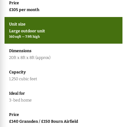
£105 per month
Large outdoor unit
160 sqft — 7.9ft high
20ft x 8ft x 8ft (approx)
1,250 cubic feet
3-bed home
£140 Gransden / £150 Bourn Airfield