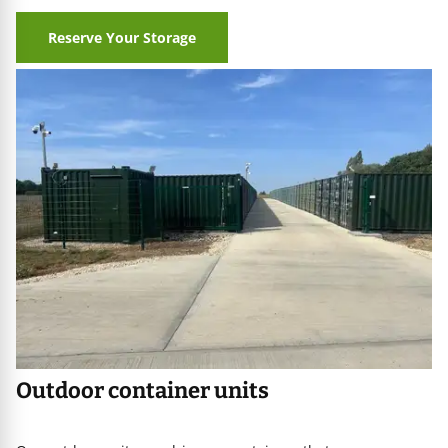
Reserve Your Storage
age
iners
Outdoor container units