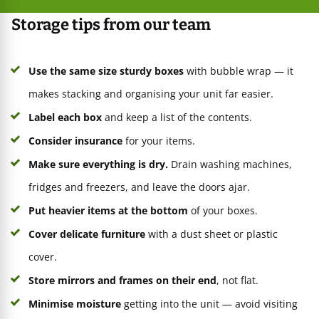
Storage tips from our team
Use the same size sturdy boxes
with bubble wrap — it
makes stacking and organising your unit far easier.
Label each box
and keep a list of the contents.
Consider insurance
for your items.
Make sure everything is dry.
Drain washing machines,
fridges and freezers, and leave the doors ajar.
Put heavier items at the bottom
of your boxes.
Cover delicate furniture
with a dust sheet or plastic
cover.
Store mirrors and frames on their end
, not flat.
Minimise moisture
getting into the unit — avoid visiting