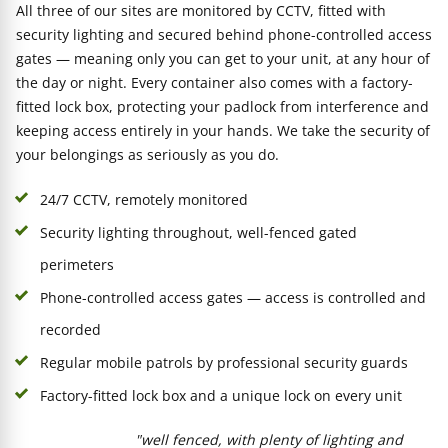
All three of our sites are monitored by CCTV, fitted with
security lighting and secured behind phone-controlled access
gates — meaning only you can get to your unit, at any hour of
the day or night. Every container also comes with a factory-
fitted lock box, protecting your padlock from interference and
keeping access entirely in your hands. We take the security of
your belongings as seriously as you do.
24/7 CCTV, remotely monitored
Security lighting throughout, well-fenced gated
perimeters
Phone-controlled access gates — access is controlled and
recorded
Regular mobile patrols by professional security guards
Factory-fitted lock box and a unique lock on every unit
"well fenced, with plenty of lighting and