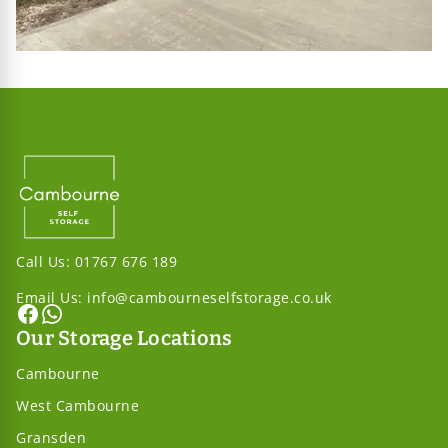
Call Us:
01767 676 189
Email Us:
info@cambourneselfstorage.co.uk
Our Storage Locations
Cambourne
West Cambourne
Gransden