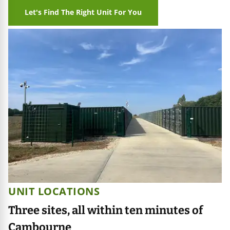
Let's Find The Right Unit For You
UNIT LOCATIONS
Three sites, all within ten minutes of
Cambourne