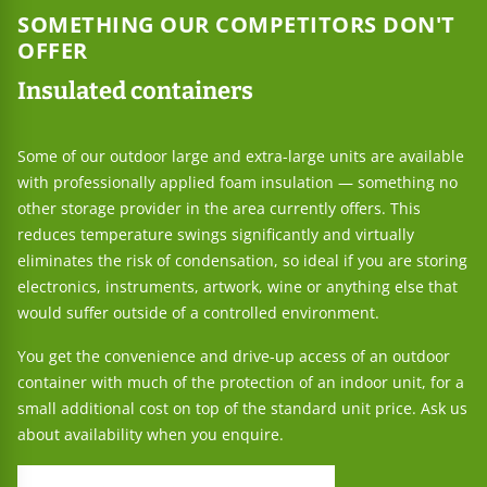
SOMETHING OUR COMPETITORS DON'T
OFFER
Insulated containers
Some of our outdoor large and extra-large units are available
with professionally applied foam insulation — something no
other storage provider in the area currently offers. This
reduces temperature swings significantly and virtually
eliminates the risk of condensation, so ideal if you are storing
electronics, instruments, artwork, wine or anything else that
would suffer outside of a controlled environment.
You get the convenience and drive-up access of an outdoor
container with much of the protection of an indoor unit, for a
small additional cost on top of the standard unit price. Ask us
about availability when you enquire.