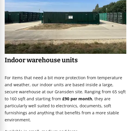
Indoor warehouse units
For items that need a bit more protection from temperature
and weather, our indoor units are based inside a large,
secure warehouse at our Gransden site. Ranging from 65 sqft
to 160 sqft and starting from
£90 per month
, they are
particularly well suited to electronics, documents, soft
furnishings and anything that benefits from a more stable
environment.