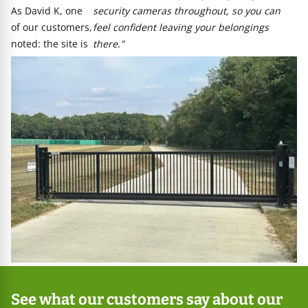
As David K, one
security cameras throughout, so you can
of our customers,
feel confident leaving your belongings
noted: the site is
there."
See what our customers say about our