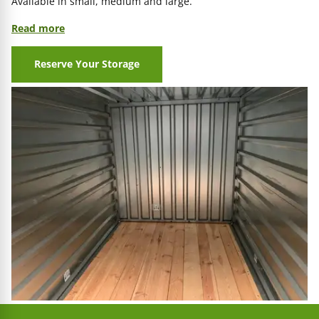
Available in small, medium and large.
Read more
Reserve Your Storage