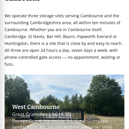
We operate three storage sites serving Cambourne and the
surrounding Cambridgeshire area, all within ten minutes of
Cambourne. Whether you are in Cambourne itself,
Cambridge, St Neots, Bar Hill, Bourn, Papworth Everard or
Huntingdon, there is a site that is close by and easy to reach.
All three are open 24 hours a day, seven days a week, with
phone-controlled gate access — no appointment, waiting or
fuss.
West Cambourne
Great Gransden | SG19 3BJ
Storage Depot, Hardwicke Rd, Great Gransden,
Sandy, SG19 3BJ. Secure outdoor container units