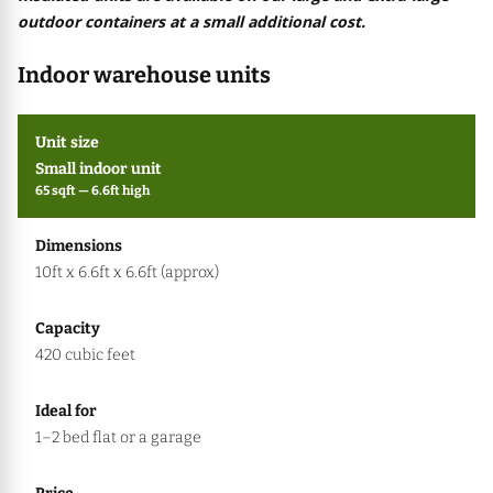
outdoor containers at a small additional cost.
Indoor warehouse units
Small indoor unit
65 sqft — 6.6ft high
10ft x 6.6ft x 6.6ft (approx)
420 cubic feet
1–2 bed flat or a garage