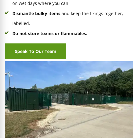
on wet days where you can.
Dismantle bulky items
and keep the fixings together,
labelled.
Do not store toxins or flammables.
Speak To Our Team