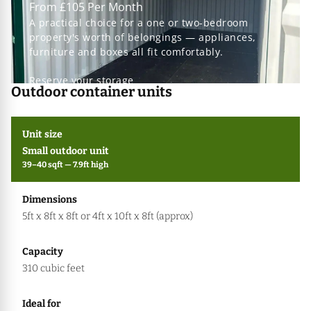
From £105 Per Month
A practical choice for a one or two-bedroom
property's worth of belongings — appliances,
furniture and boxes all fit comfortably.
Reserve your storage
Outdoor container units
Small outdoor unit
39–40 sqft — 7.9ft high
5ft x 8ft x 8ft or 4ft x 10ft x 8ft (approx)
310 cubic feet