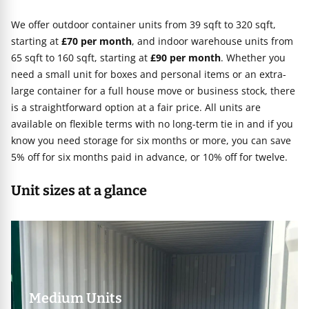
We offer outdoor container units from 39 sqft to 320 sqft,
starting at
£70 per month
, and indoor warehouse units from
65 sqft to 160 sqft, starting at
£90 per month
. Whether you
need a small unit for boxes and personal items or an extra-
large container for a full house move or business stock, there
is a straightforward option at a fair price. All units are
available on flexible terms with no long-term tie in and if you
know you need storage for six months or more, you can save
5% off for six months paid in advance, or 10% off for twelve.
Unit sizes at a glance
Medium Units