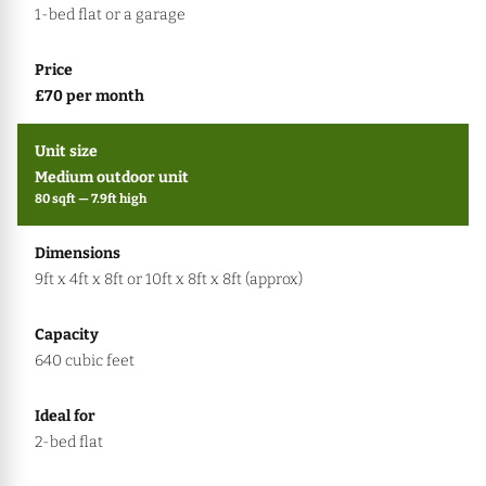
1-bed flat or a garage
£70 per month
Medium outdoor unit
80 sqft — 7.9ft high
9ft x 4ft x 8ft or 10ft x 8ft x 8ft (approx)
640 cubic feet
2-bed flat