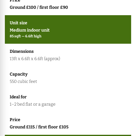
Ground £100 / first floor £90
Medium indoor unit
85 sqft — 6.6ft high
13ft x 6.6ft x 6.6ft (approx)
550 cubic feet
1–2 bed flat or a garage
Ground £115 / first floor £105