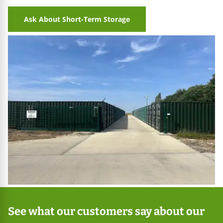
Ask About Short-Term Storage
See what our customers say about our