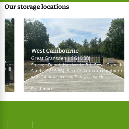
Our storage locations
West Cambourne
Great Gransden | SG19 3BJ
Storage Depot, Hardwicke Rd, Great Gransden,
Sandy, SG19 3BJ. Secure outdoor container units
with 24 hour access, 7 days a week.
Read more