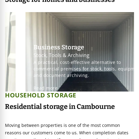
Business Storage
Stock, Tools & Archiving
A practical, cost-effective alternative to
commercial premises for stock, tools, equipment
and document archiving.
Read more
HOUSEHOLD STORAGE
Residential storage in Cambourne
Moving between properties is one of the most common
reasons our customers come to us. When completion dates