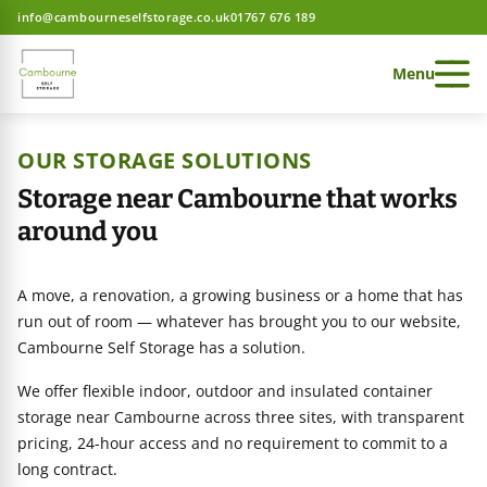
info@cambourneselfstorage.co.uk
01767 676 189
Menu
OUR STORAGE SOLUTIONS
Storage near Cambourne that works
around you
 Storage home
A move, a renovation, a growing business or a home that has
 Storage home
run out of room — whatever has brought you to our website,
Cambourne Self Storage has a solution.
We offer flexible indoor, outdoor and insulated container
 Storage home
ces
storage near Cambourne across three sites, with transparent
pricing, 24-hour access and no requirement to commit to a
long contract.
e