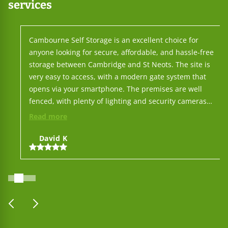
services
Cambourne Self Storage is an excellent choice for
anyone looking for secure, affordable, and hassle-free
storage between Cambridge and St Neots. The site is
very easy to access, with a modern gate system that
opens via your smartphone. The premises are well
fenced, with plenty of lighting and security cameras
throughout, so you can feel confident leaving your
Read more
belongings there. You don't need to interact with staff
for day-to-day use, but when you do, their service is
David K
outstanding — friendly, responsive, and professional.
On top of that, their prices are among the lowest in the
area, making it one of the best-value options around. All
in all, Cambourne Self Storage makes the whole process
simple: put your things there and leave them with
prev
next
complete peace of mind.