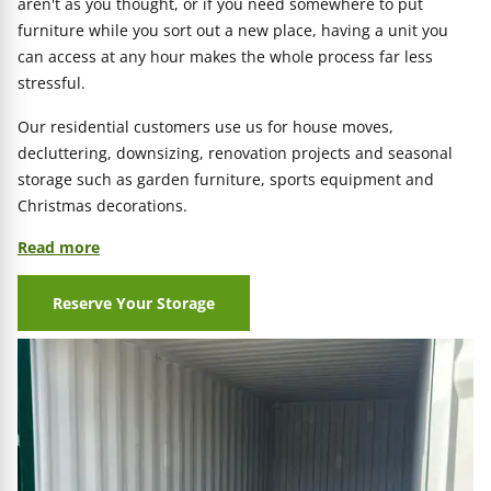
aren't as you thought, or if you need somewhere to put
furniture while you sort out a new place, having a unit you
can access at any hour makes the whole process far less
stressful.
Our residential customers use us for house moves,
decluttering, downsizing, renovation projects and seasonal
storage such as garden furniture, sports equipment and
Christmas decorations.
Read more
Reserve Your Storage