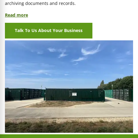
archiving documents and records.
Read more
Talk To Us About Your Business