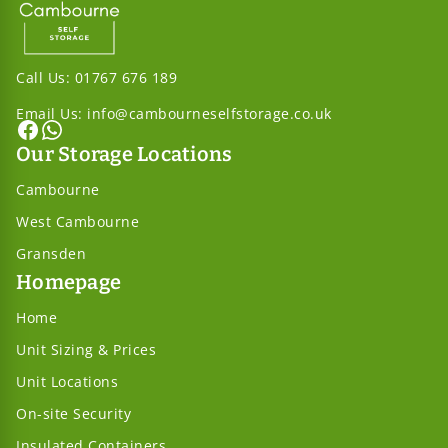
Call Us:
01767 676 189
Email Us:
info@cambourneselfstorage.co.uk
Our Storage Locations
Cambourne
West Cambourne
Gransden
Homepage
Home
Unit Sizing & Prices
Unit Locations
On-site Security
Insulated Containers