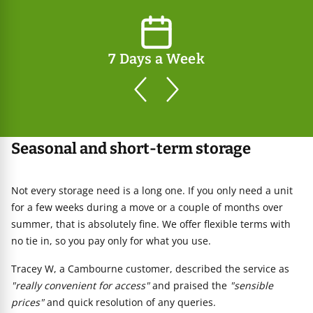
7 Days a Week
prev
next
Seasonal and short-term storage
Not every storage need is a long one. If you only need a unit
for a few weeks during a move or a couple of months over
summer, that is absolutely fine. We offer flexible terms with
no tie in, so you pay only for what you use.
Tracey W, a Cambourne customer, described the service as
"really convenient for access"
and praised the
"sensible
prices"
and quick resolution of any queries.