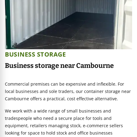
BUSINESS STORAGE
Business storage near Cambourne
Commercial premises can be expensive and inflexible. For
local businesses and sole traders, our container storage near
Cambourne offers a practical, cost effective alternative.
We work with a wide range of small businesses and
tradespeople who need a secure place for tools and
equipment, retailers managing stock, e-commerce sellers
looking for space to hold stock and office businesses